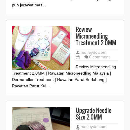
pun jerawat mas...
Review
Microneedling
Treatment 2.0MM
nanieydotcom
0 comment
Review Microneedling
Treatment 2.0MM | Rawatan Microneedling Malaysia |
Dermaroller Treatment | Rawatan Parut Berlubang |
Rawatan Parut Kul...
Upgrade Needle
Size 2.0MM
nanieydotcom