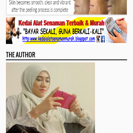
THE AUTHOR