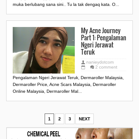
muka berlubang sana sini.. Tu la tak dengaq kata. O...
My Acne Journey
Part 1: Pengalaman
Ngeri Jerawat
Teruk
nanieydotcom
2 comment
Pengalaman Ngeri Jerawat Teruk, Dermaroller Malaysia,
Dermaroller Price, Acne Scars Malaysia, Dermaroller
Online Malaysia, Dermaroller Mal...
1
2
3
NEXT