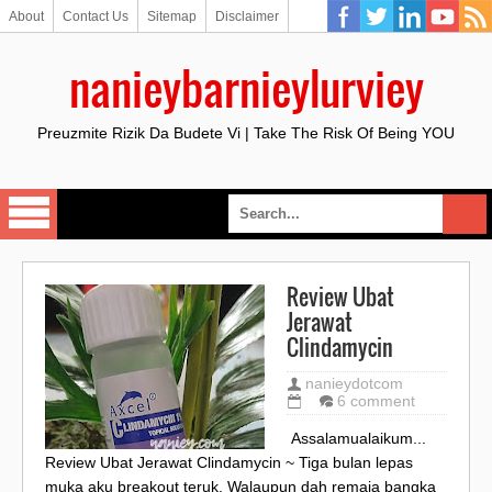
About
Contact Us
Sitemap
Disclaimer
nanieybarnieylurviey
Preuzmite Rizik Da Budete Vi | Take The Risk Of Being YOU
Review Ubat
Jerawat
Clindamycin
nanieydotcom
6 comment
Assalamualaikum...
Review Ubat Jerawat Clindamycin ~ Tiga bulan lepas
muka aku breakout teruk. Walaupun dah remaja bangka