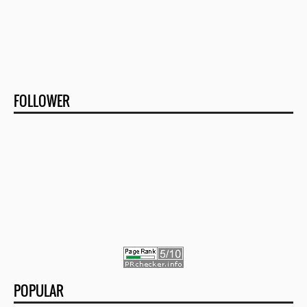
FOLLOWER
POPULAR