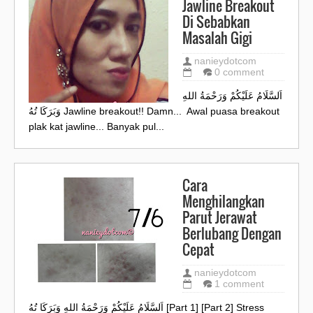
Jawline Breakout
Di Sebabkan
Masalah Gigi
nanieydotcom
0 comment
اَلسَّلَامُ عَلَيْكُمْ وَرَحْمَةُ اللهِ
وَبَرَكَا تُهُ Jawline breakout!! Damn... Awal puasa breakout
plak kat jawline... Banyak pul...
Cara
Menghilangkan
Parut Jerawat
Berlubang Dengan
Cepat
nanieydotcom
1 comment
اَلسَّلَامُ عَلَيْكُمْ وَرَحْمَةُ اللهِ وَبَرَكَا تُهُ [Part 1] [Part 2] Stress