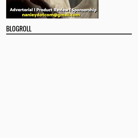
BLOGROLL