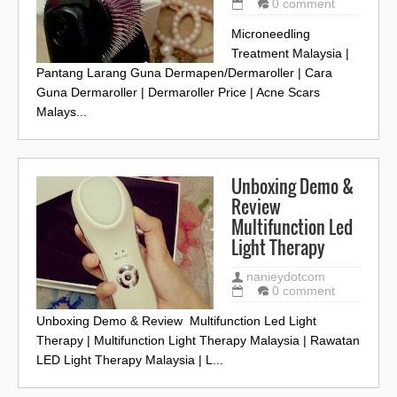
0 comment
Microneedling
Treatment Malaysia |
Pantang Larang Guna Dermapen/Dermaroller | Cara
Guna Dermaroller | Dermaroller Price | Acne Scars
Malays...
Unboxing Demo &
Review
Multifunction Led
Light Therapy
nanieydotcom
0 comment
Unboxing Demo & Review Multifunction Led Light
Therapy | Multifunction Light Therapy Malaysia | Rawatan
LED Light Therapy Malaysia | L...