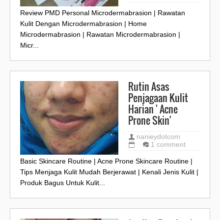
Review PMD Personal Microdermabrasion | Rawatan
Kulit Dengan Microdermabrasion | Home
Microdermabrasion | Rawatan Microdermabrasion |
Micr...
Rutin Asas
Penjagaan Kulit
Harian ' Acne
Prone Skin'
nanieydotcom
1 comment
Basic Skincare Routine | Acne Prone Skincare Routine |
Tips Menjaga Kulit Mudah Berjerawat | Kenali Jenis Kulit |
Produk Bagus Untuk Kulit...