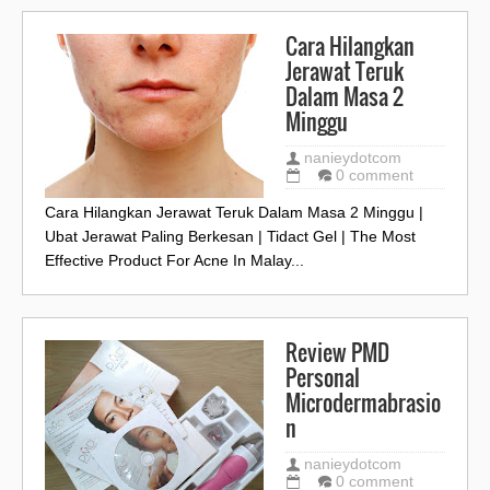
Cara Hilangkan
Jerawat Teruk
Dalam Masa 2
Minggu
nanieydotcom
0 comment
Cara Hilangkan Jerawat Teruk Dalam Masa 2 Minggu |
Ubat Jerawat Paling Berkesan | Tidact Gel | The Most
Effective Product For Acne In Malay...
Review PMD
Personal
Microdermabrasio
n
nanieydotcom
0 comment