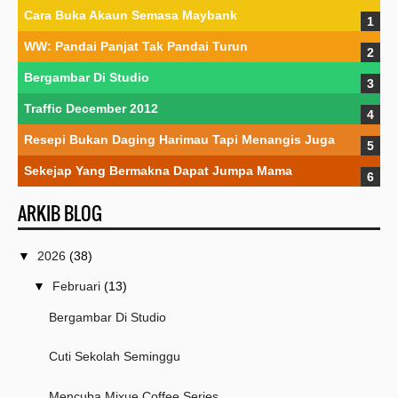
Cara Buka Akaun Semasa Maybank
WW: Pandai Panjat Tak Pandai Turun
Bergambar Di Studio
Traffic December 2012
Resepi Bukan Daging Harimau Tapi Menangis Juga
Sekejap Yang Bermakna Dapat Jumpa Mama
ARKIB BLOG
▼
2026
(38)
▼
Februari
(13)
Bergambar Di Studio
Cuti Sekolah Seminggu
Mencuba Mixue Coffee Series